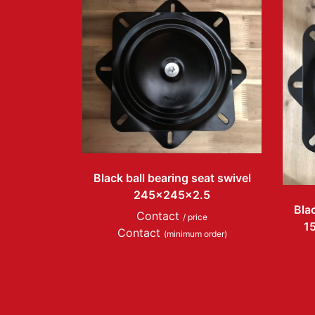
Black ball bearing seat swivel
245x245x2.5
Blac
Contact
/ price
1
Contact
(minimum order)