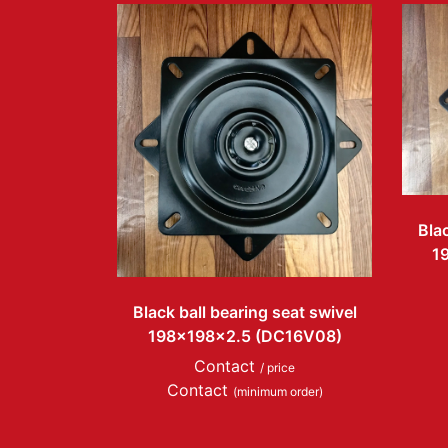
Blac
1
Black ball bearing seat swivel
198x198x2.5 (DC16V08)
Contact
/ price
Contact
(minimum order)