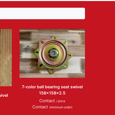
7-color ball bearing seat swivel
158x158x2.5
wivel
Contact
/ price
Contact
(minimum order)