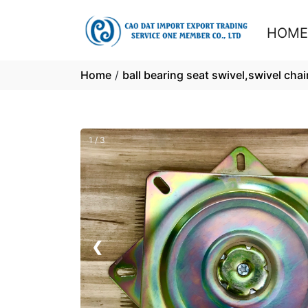
HOM
Home
/
ball bearing seat swivel,swivel chair
1 / 3
❮