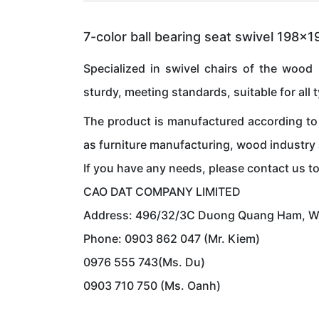
7-color ball bearing seat swivel 198x
Specialized in swivel chairs of the wood 
sturdy, meeting standards, suitable for all 
The product is manufactured according to 
as furniture manufacturing, wood industry
If you have any needs, please contact us t
CAO DAT COMPANY LIMITED
Address: 496/32/3C Duong Quang Ham, Ward
Phone: 0903 862 047 (Mr. Kiem)
0976 555 743(Ms. Du)
0903 710 750 (Ms. Oanh)