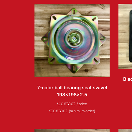
Blac
7-color ball bearing seat swivel
198x198x2.5
Contact
/ price
Contact
(minimum order)