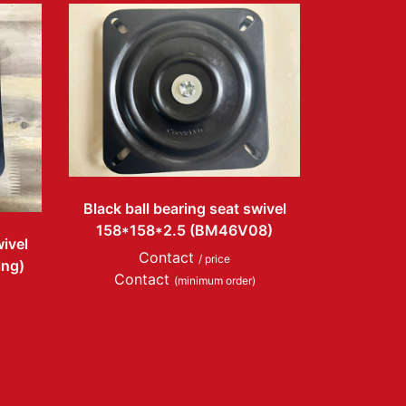
Black ball bearing seat swivel
158*158*2.5 (BM46V08)
wivel
Contact
/ price
ing)
Contact
(minimum order)