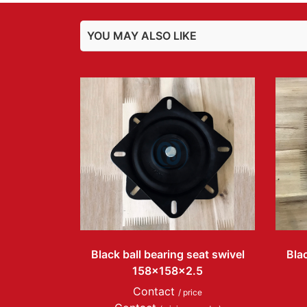
YOU MAY ALSO LIKE
Black ball bearing seat swivel
Blac
158x158x2.5
Contact
/ price