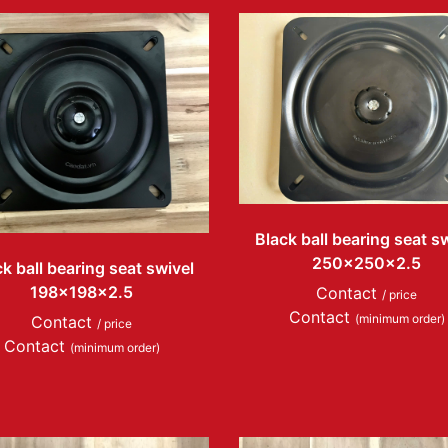
Black ball bearing seat s
250x250x2.5
k ball bearing seat swivel
198x198x2.5
Contact
/ price
Contact
(minimum order)
Contact
/ price
Contact
(minimum order)