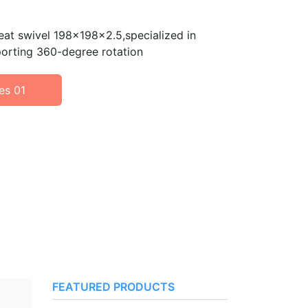
seat swivel 198x198x2.5,specialized in
porting 360-degree rotation
es 01
FEATURED PRODUCTS