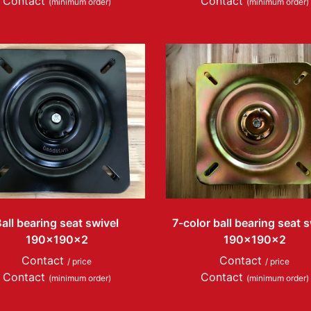
Contact
Contact
(minimum order)
(minimum order)
all bearing seat swivel
7-color ball bearing seat s
190x190x2
190x190x2
Contact
Contact
/ price
/ price
Contact
Contact
(minimum order)
(minimum order)