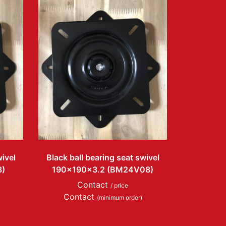
wivel
Black ball bearing seat swivel
8)
190x190x3.2 (BM24V08)
Contact
/ price
Contact
(minimum order)