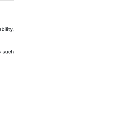
ility,
s such