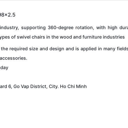
198x2.5
industry, supporting 360-degree rotation, with high durab
types of swivel chairs in the wood and furniture industries
the required size and design and is applied in many field
 accessories.
oday
 6, Go Vap District, City. Ho Chi Minh