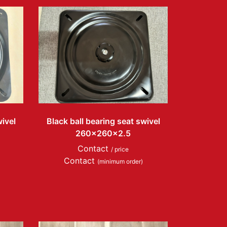
wivel
Black ball bearing seat swivel
260x260x2.5
Contact
/ price
Contact
(minimum order)