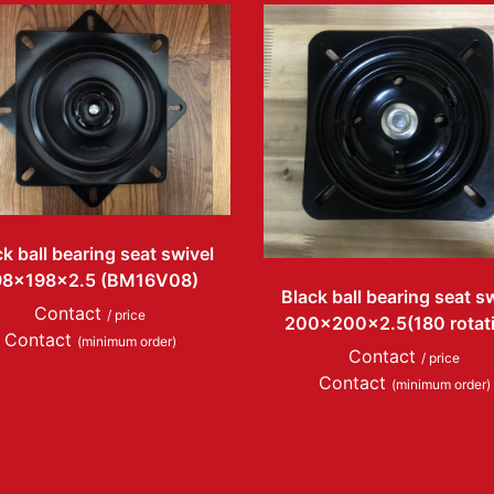
k ball bearing seat swivel
98x198x2.5 (BM16V08)
Black ball bearing seat s
Contact
/ price
200x200x2.5(180 rotat
Contact
(minimum order)
Contact
/ price
Contact
(minimum order)