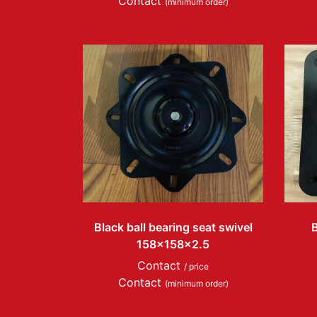
Contact
(minimum order)
Black ball bearing seat swivel
B
158x158x2.5
Contact
/ price
Contact
(minimum order)