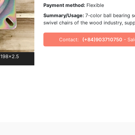
Payment method:
Flexible
Summary/Usage:
7-color ball bearing 
swivel chairs of the wood industry, sup
Contact:
(+84)903710750
- Sal
8x198x2.5