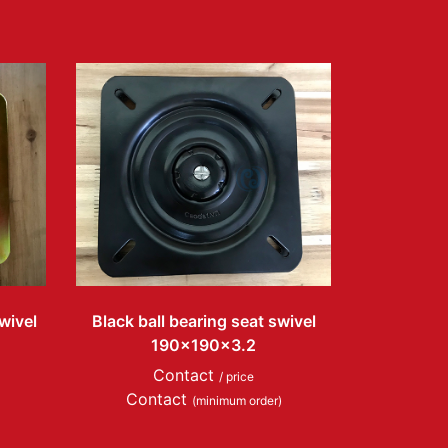
wivel
Black ball bearing seat swivel
190x190x3.2
Contact
/ price
Contact
(minimum order)