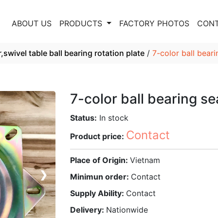
E
ABOUT US
PRODUCTS
FACTORY PHOTOS
CONT
,swivel table ball bearing rotation plate
/
7-color ball bear
7-color ball bearing s
Status:
In stock
Contact
Product price:
Place of Origin:
Vietnam
❯
Minimun order:
Contact
Supply Ability:
Contact
Delivery:
Nationwide