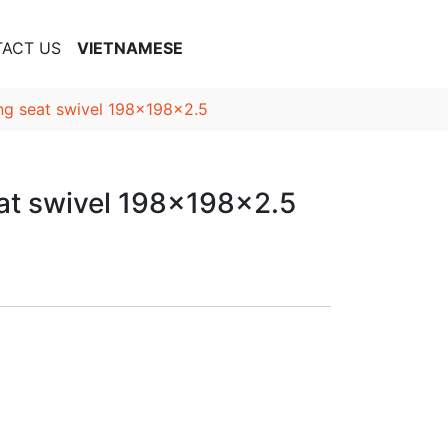
ACT US
VIETNAMESE
ing seat swivel 198x198x2.5
eat swivel 198x198x2.5