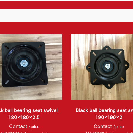
k ball bearing seat swivel
Black ball bearing seat s
180x180x2.5
190x190x2
Contact
Contact
/ price
/ price