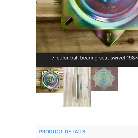
7-color ball bearing seat swivel 19
PRODUCT DETAILS