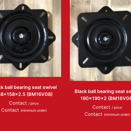
k ball bearing seat swivel
Black ball bearing seat s
58x158x2.5 (BM16V08)
190x190x2 (BM16V0
Contact
/ price
Contact
/ price
Contact
(minimum order)
Contact
(minimum order)