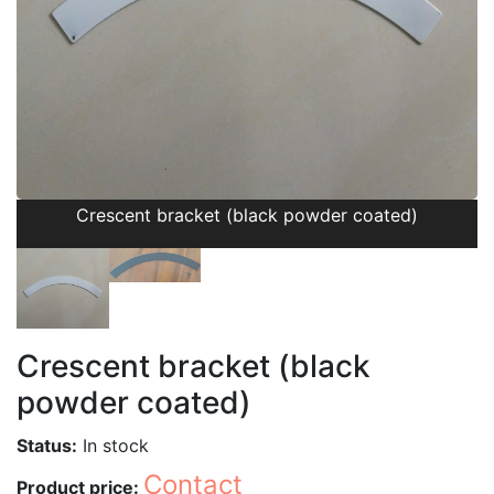
Crescent bracket (black powder coated)
Crescent bracket (black
powder coated)
Status:
In stock
Contact
Product price: