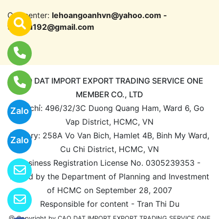
Call center:
lehoangoanhvn@yahoo.com -
trandu192@gmail.com
CAO DAT IMPORT EXPORT TRADING SERVICE ONE
MEMBER CO., LTD
Địa chỉ: 496/32/3C Duong Quang Ham, Ward 6, Go
Zalo
Vap District, HCMC, VN
Factory: 258A Vo Van Bich, Hamlet 4B, Binh My Ward,
Zalo
Cu Chi District, HCMC, VN
Business Registration License No. 0305239353 -
Issued by the Department of Planning and Investment
of HCMC on September 28, 2007
Responsible for content - Tran Thi Du
@ Copyright by CAO DAT IMPORT EXPORT TRADING SERVICE ONE