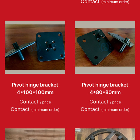
Contact
(minimum order)
Pivot hinge bracket
Pivot hinge bracket
4*100*100mm
4*80*80mm
Contact
Contact
/ price
/ price
Contact
Contact
(minimum order)
(minimum order)