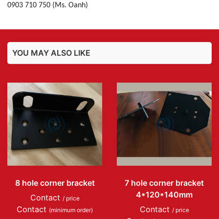
0903 710 750 (Ms. Oanh)
YOU MAY ALSO LIKE
8 hole corner bracket
7 hole corner bracket
4*120*140mm
Contact
/ price
Contact
Contact
(minimum order)
/ price