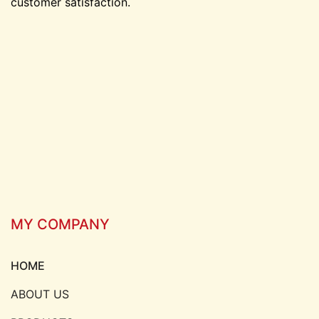
customer satisfaction.
MY COMPANY
HOME
ABOUT US