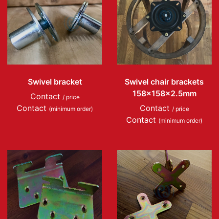
Swivel bracket
Swivel chair brackets
158x158x2.5mm
Contact
/ price
Contact
Contact
(minimum order)
/ price
Contact
(minimum order)