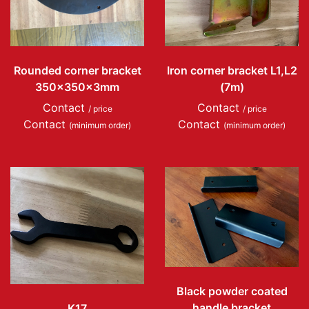
Rounded corner bracket
Iron corner bracket L1,L2
350x350x3mm
(7m)
Contact
Contact
/ price
/ price
Contact
Contact
(minimum order)
(minimum order)
Black powder coated
handle bracket
K17