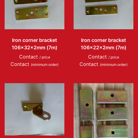
Iron corner bracket
Iron corner bracket
106x32x2mm (7m)
106x22x2mm (7m)
Contact
Contact
/ price
/ price
Contact
Contact
(minimum order)
(minimum order)