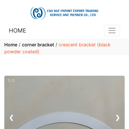
HOME
Home
/
corner bracket
/
crescent bracket (black
powder coated)
1 / 2
❮
❯