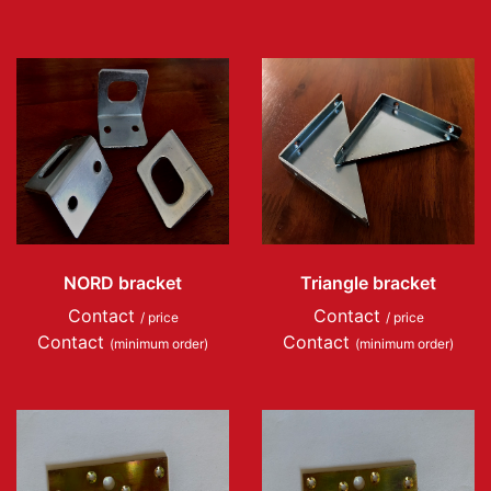
NORD bracket
Triangle bracket
Contact
Contact
/ price
/ price
Contact
Contact
(minimum order)
(minimum order)