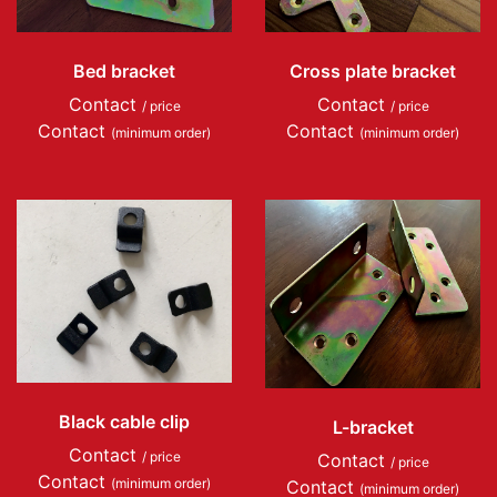
Bed bracket
Cross plate bracket
Contact
Contact
/ price
/ price
Contact
Contact
(minimum order)
(minimum order)
Black cable clip
L-bracket
Contact
/ price
Contact
/ price
Contact
(minimum order)
Contact
(minimum order)