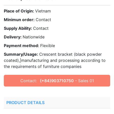
Place of Origin:
Vietnam
Minimun order:
Contact
Supply Ability:
Contact
Delivery:
Nationwide
Payment method:
Flexible
Summary/Usage:
Crescent bracket (black powder
coated),|manufacturing and processing according to
the requirements of furniture companies
Contact:
(+84)903710750
- Sales 01
PRODUCT DETAILS