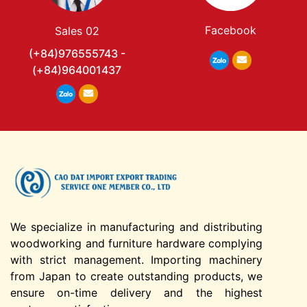
Facebook
Sales 02
(+84)976555743 -
(+84)964001437
We specialize in manufacturing and distributing
woodworking and furniture hardware complying
with strict management. Importing machinery
from Japan to create outstanding products, we
ensure on-time delivery and the highest