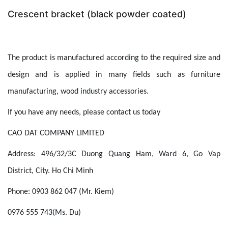
Crescent bracket (black powder coated)
The product is manufactured according to the required size and
design and is applied in many fields such as furniture
manufacturing, wood industry accessories.
If you have any needs, please contact us today
CAO DAT COMPANY LIMITED
Address: 496/32/3C Duong Quang Ham, Ward 6, Go Vap
District, City. Ho Chi Minh
Phone: 0903 862 047 (Mr. Kiem)
0976 555 743(Ms. Du)