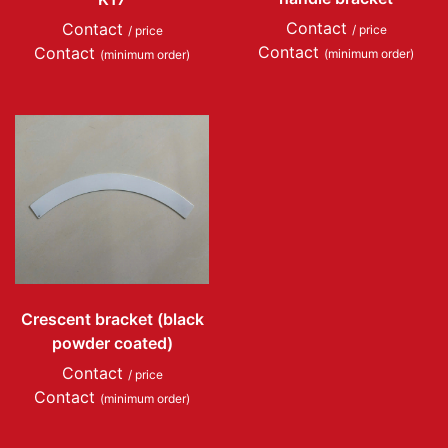
Contact
Contact
/ price
/ price
Contact
Contact
(minimum order)
(minimum order)
Crescent bracket (black
powder coated)
Contact
/ price
Contact
(minimum order)