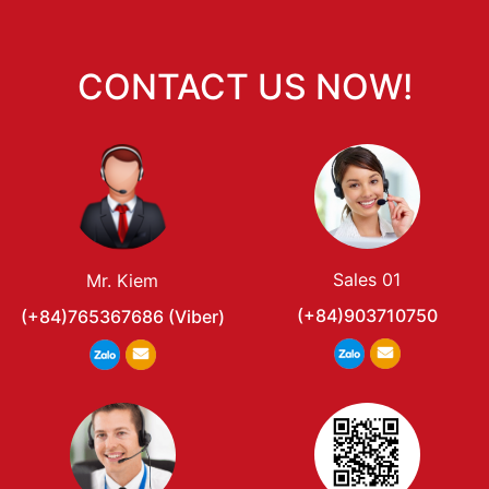
CONTACT US NOW!
Sales 01
Mr. Kiem
(+84)903710750
(+84)765367686 (Viber)