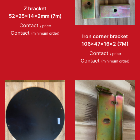
Z bracket
52x25x14x2mm (7m)
Contact
/ price
Contact
(minimum order)
Iron corner bracket
106x47x16x2 (7M)
Contact
/ price
Contact
(minimum order)