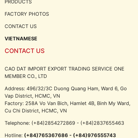
PRODUCTS
FACTORY PHOTOS
CONTACT US
VIETNAMESE
CONTACT US
CAO DAT IMPORT EXPORT TRADING SERVICE ONE
MEMBER CO., LTD
Address: 496/32/3C Duong Quang Ham, Ward 6, Go
Vap District, HCMC, VN
Factory: 258A Vo Van Bich, Hamlet 4B, Binh My Ward,
Cu Chi District, HCMC, VN
Telephone:
(+84)2854272869 - (+84)2837655463
Hotline:
(+84)765367686 - (+84)976555743