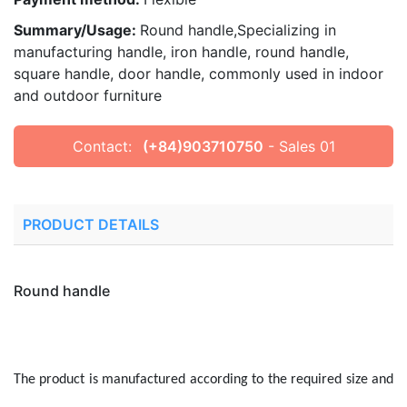
Summary/Usage:
Round handle,Specializing in
manufacturing handle, iron handle, round handle,
square handle, door handle, commonly used in indoor
and outdoor furniture
Contact:
(+84)903710750
- Sales 01
PRODUCT DETAILS
Round handle
The product is manufactured according to the required size and