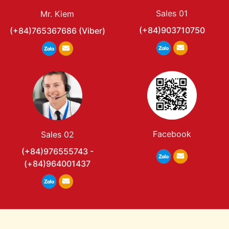
Sales 01
Mr. Kiem
(+84)903710750
(+84)765367686 (Viber)
Facebook
Sales 02
(+84)976555743 -
(+84)964001437