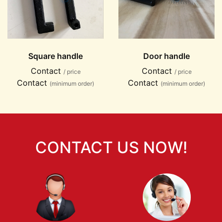
Square handle
Door handle
Contact
Contact
/ price
/ price
Contact
Contact
(minimum order)
(minimum order)
CONTACT US NOW!