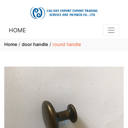
HOME
Home
/
door handle
/
round handle