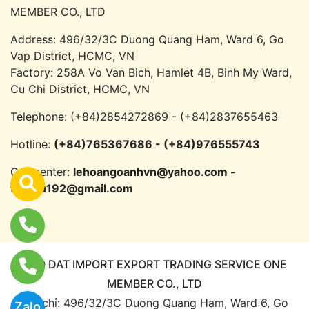
MEMBER CO., LTD
Address: 496/32/3C Duong Quang Ham, Ward 6, Go
Vap District, HCMC, VN
Factory: 258A Vo Van Bich, Hamlet 4B, Binh My Ward,
Cu Chi District, HCMC, VN
Telephone:
(+84)2854272869 - (+84)2837655463
Hotline:
(+84)765367686 - (+84)976555743
Call center:
lehoangoanhvn@yahoo.com -
trandu192@gmail.com
CAO DAT IMPORT EXPORT TRADING SERVICE ONE
MEMBER CO., LTD
Địa chỉ: 496/32/3C Duong Quang Ham, Ward 6, Go
Zalo