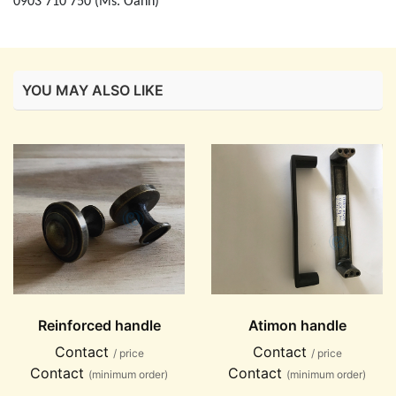
0903 710 750 (Ms. Oanh)
YOU MAY ALSO LIKE
Reinforced handle
Atimon handle
Contact
Contact
/ price
/ price
Contact
Contact
(minimum order)
(minimum order)