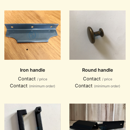
Iron handle
Round handle
Contact
Contact
/ price
/ price
Contact
Contact
(minimum order)
(minimum order)