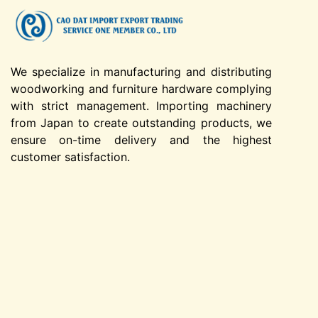
We specialize in manufacturing and distributing
woodworking and furniture hardware complying
with strict management. Importing machinery
from Japan to create outstanding products, we
ensure on-time delivery and the highest
customer satisfaction.