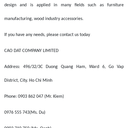
design and is applied in many fields such as furniture
manufacturing, wood industry accessories.
If you have any needs, please contact us today
CAO DAT COMPANY LIMITED
Address: 496/32/3C Duong Quang Ham, Ward 6, Go Vap
District, City. Ho Chi Minh
Phone: 0903 862 047 (Mr. Kiem)
0976 555 743(Ms. Du)