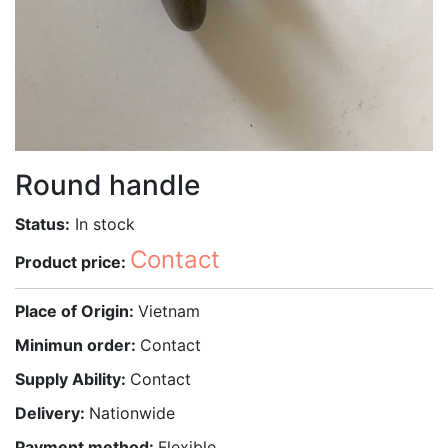
Round handle
Status:
In stock
Contact
Product price:
Place of Origin:
Vietnam
Minimun order:
Contact
Supply Ability:
Contact
Delivery:
Nationwide
Payment method:
Flexible