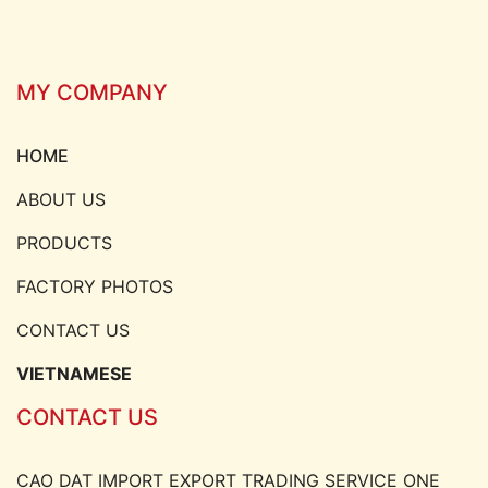
MY COMPANY
HOME
ABOUT US
PRODUCTS
FACTORY PHOTOS
CONTACT US
VIETNAMESE
CONTACT US
CAO DAT IMPORT EXPORT TRADING SERVICE ONE